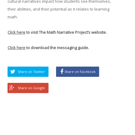
cultural narratives impact how students see themselves,
their abilities, and their potential as it relates to learning
math.
Click here
to visit The Math Narrative Project’s website.
Click here
to download the messaging guide.
Share on Twitter
Share on Facebook
Share on Google