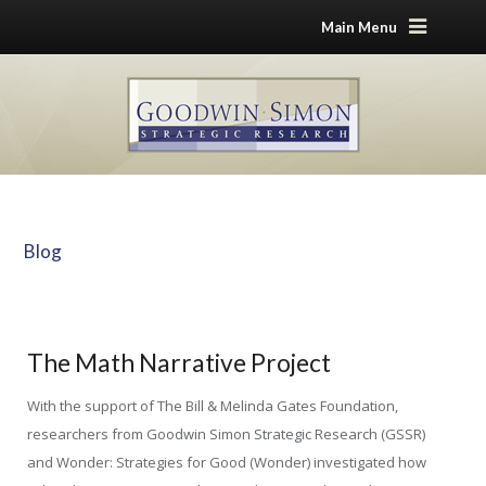
Main Menu
Blog
Home
Blog
The Math Narrative Project
The Math Narrative Project
With the support of The Bill & Melinda Gates Foundation,
researchers from Goodwin Simon Strategic Research (GSSR)
and Wonder: Strategies for Good (Wonder) investigated how