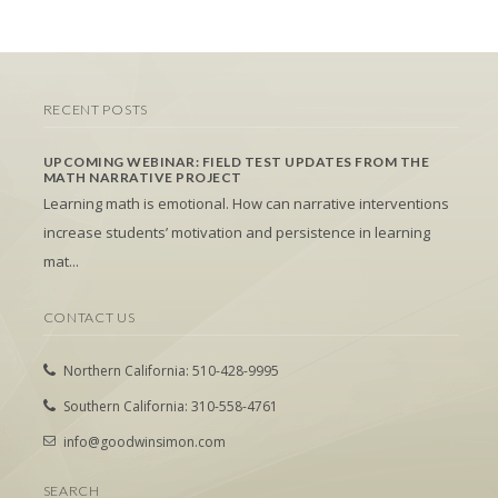
RECENT POSTS
UPCOMING WEBINAR: FIELD TEST UPDATES FROM THE
MATH NARRATIVE PROJECT
Learning math is emotional. How can narrative interventions
increase students’ motivation and persistence in learning
mat...
CONTACT US
Northern California: 510-428-9995
Southern California: 310-558-4761
info@goodwinsimon.com
SEARCH