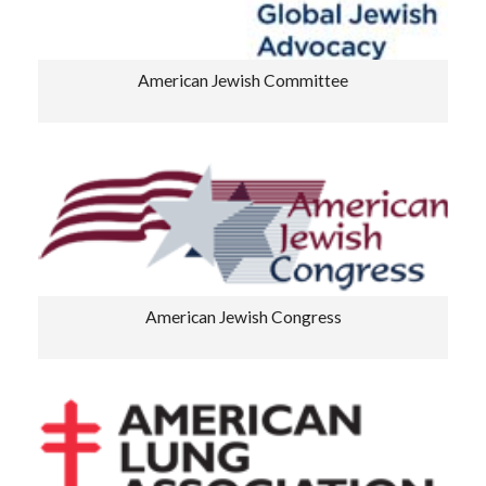
American Jewish Committee
American Jewish Congress