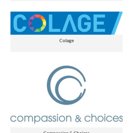
Colage