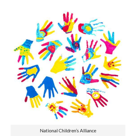
National Children’s Alliance