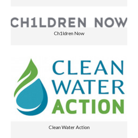
Ch1ldren Now
Clean Water Action