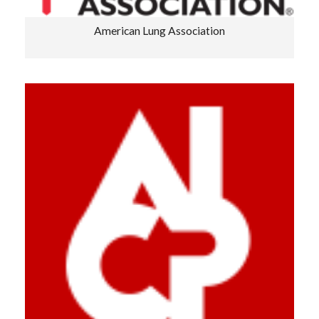
American Lung Association