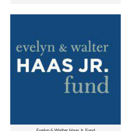
Evelyn & Walter Haas Jr. Fund