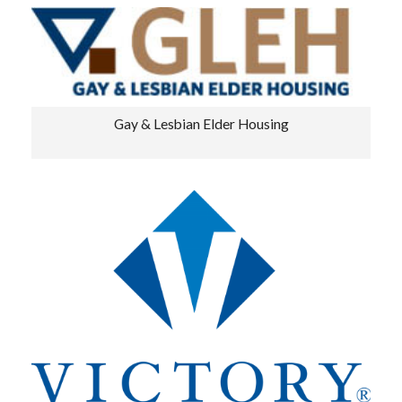
Gay & Lesbian Elder Housing