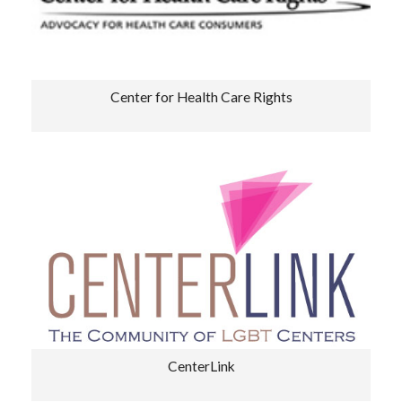
Center for Health Care Rights
CenterLink