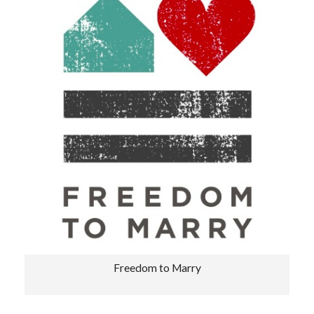
Freedom to Marry