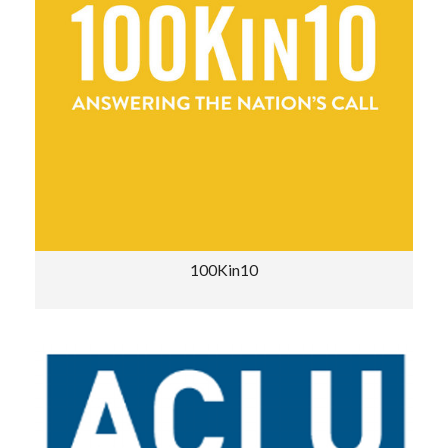
100Kin10