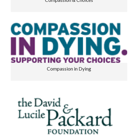
Compassion & Choices
Compassion in Dying