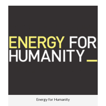
Energy for Humanity