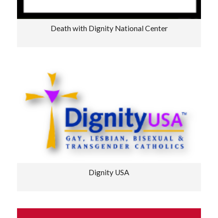
Death with Dignity National Center
Dignity USA