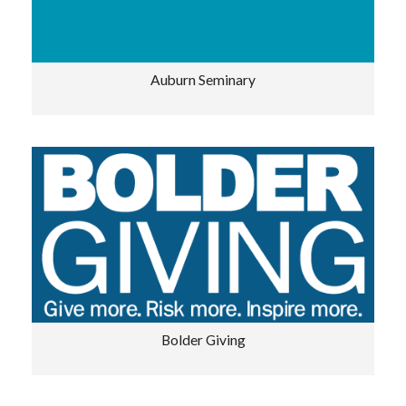
Auburn Seminary
Bolder Giving