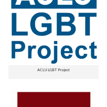
ACLU LGBT Project