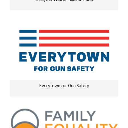
Everytown for Gun Safety