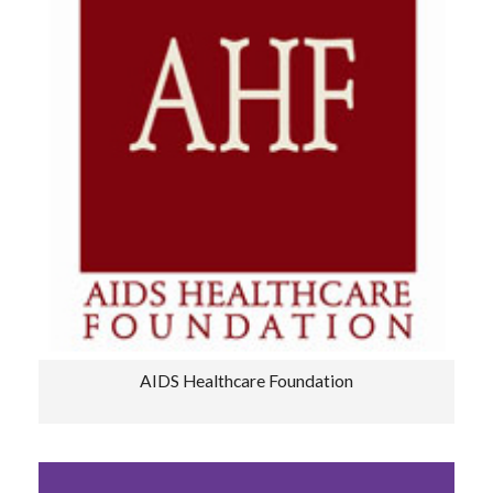
AIDS Healthcare Foundation