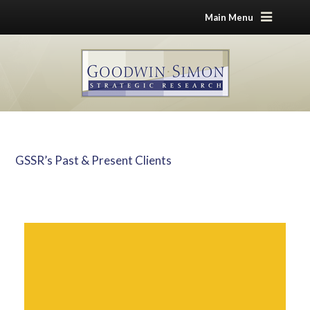
Main Menu
GSSR’s Past & Present Clients
Home
GSSR’s Past & Present Clients
Advocacy and Non-Profit