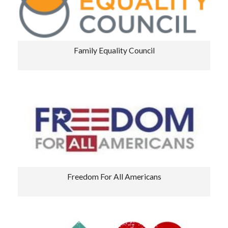
Family Equality Council
Freedom For All Americans