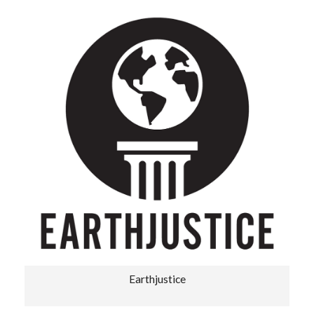
Earthjustice