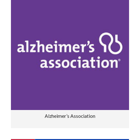
Alzheimer’s Association