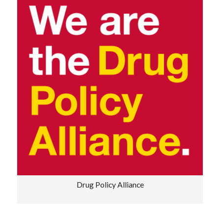
Drug Policy Alliance