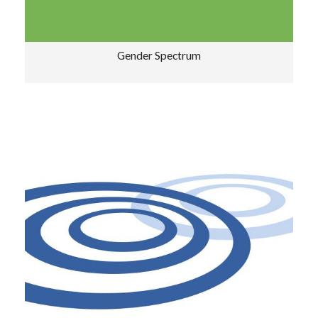
Gender Spectrum