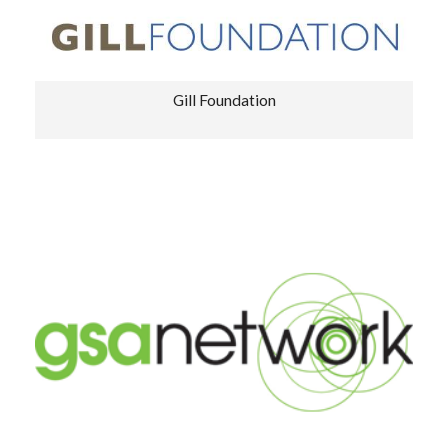
Gill Foundation