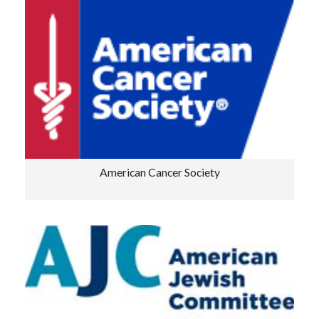
American Cancer Society