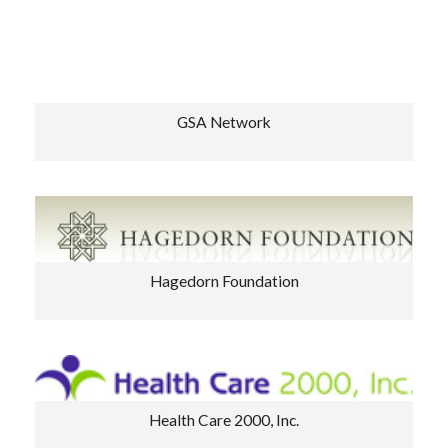
GSA Network
Hagedorn Foundation
Health Care 2000, Inc.