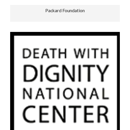
Packard Foundation