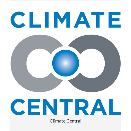
Climate Central