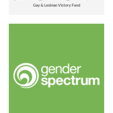
Gay & Lesbian Victory Fund