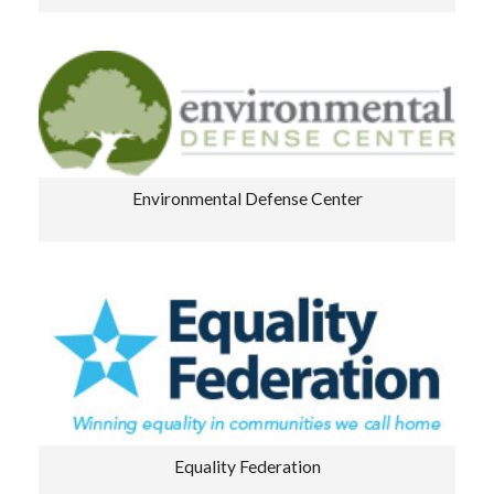
Environmental Defense Center
Equality Federation