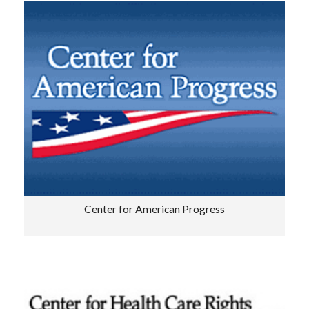
Center for American Progress