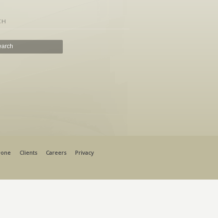
CH
Done
Clients
Careers
Privacy