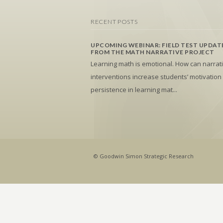
RECENT POSTS
UPCOMING WEBINAR: FIELD TEST UPDAT
FROM THE MATH NARRATIVE PROJECT
Learning math is emotional. How can narrat
interventions increase students’ motivation
persistence in learning mat...
© Goodwin Simon Strategic Research