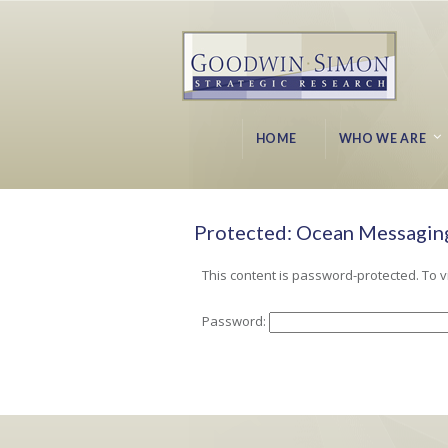
HOME
WHO WE ARE
Protected: Ocean Messaging
This content is password-protected. To v
Password: