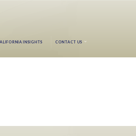
ALIFORNIA INSIGHTS
CONTACT US
Ocean Messaging Research – Progress to Date