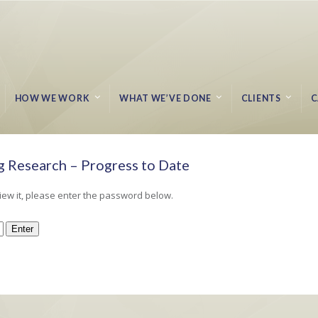
HOW WE WORK
WHAT WE’VE DONE
CLIENTS
C
 Research – Progress to Date
Home
Protected: 
iew it, please enter the password below.