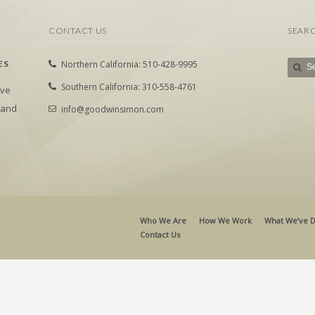
CONTACT US
SEAR
ES
Northern California: 510-428-9995
Southern California: 310-558-4761
ive
 and
info@goodwinsimon.com
Who We Are
How We Work
What We’ve 
Contact Us